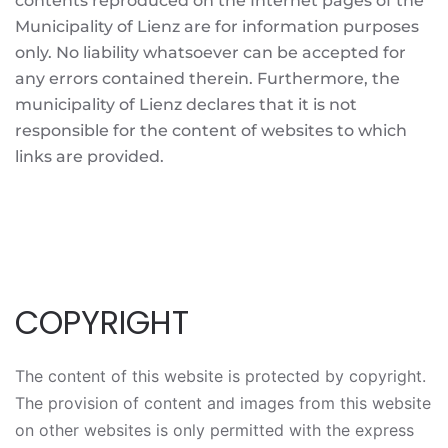
contents reproduced on the Internet pages of the
Municipality of Lienz are for information purposes
only. No liability whatsoever can be accepted for
any errors contained therein. Furthermore, the
municipality of Lienz declares that it is not
responsible for the content of websites to which
links are provided.
COPYRIGHT
The content of this website is protected by copyright.
The provision of content and images from this website
on other websites is only permitted with the express