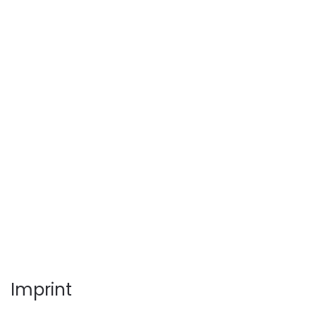
Imprint