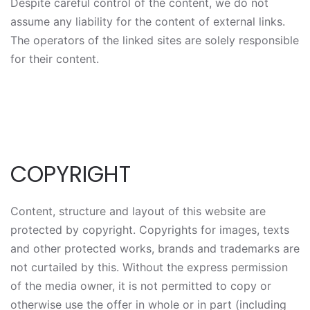
Despite careful control of the content, we do not
assume any liability for the content of external links.
The operators of the linked sites are solely responsible
for their content.
COPYRIGHT
Content, structure and layout of this website are
protected by copyright. Copyrights for images, texts
and other protected works, brands and trademarks are
not curtailed by this. Without the express permission
of the media owner, it is not permitted to copy or
otherwise use the offer in whole or in part (including