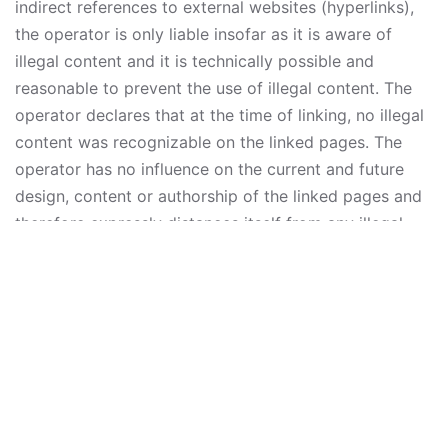
indirect references to external websites (hyperlinks),
the operator is only liable insofar as it is aware of
illegal content and it is technically possible and
reasonable to prevent the use of illegal content. The
operator declares that at the time of linking, no illegal
content was recognizable on the linked pages. The
operator has no influence on the current and future
design, content or authorship of the linked pages and
therefore expressly distances itself from any illegal
content presented there. The operators of the linked
pages are solely responsible for their content. This
disclaimer is to be regarded as part of the internet
publication which you were referred from. If sections
or individual terms of this statement are not legal or
correct, the content or validity of the other parts
remain uninfluenced by this fact.