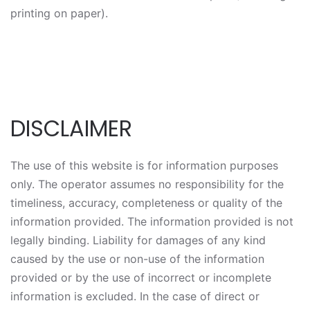
printing on paper).
DISCLAIMER
The use of this website is for information purposes
only. The operator assumes no responsibility for the
timeliness, accuracy, completeness or quality of the
information provided. The information provided is not
legally binding. Liability for damages of any kind
caused by the use or non-use of the information
provided or by the use of incorrect or incomplete
information is excluded. In the case of direct or