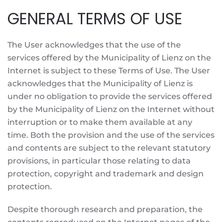
GENERAL TERMS OF USE
The User acknowledges that the use of the
services offered by the Municipality of Lienz on the
Internet is subject to these Terms of Use. The User
acknowledges that the Municipality of Lienz is
under no obligation to provide the services offered
by the Municipality of Lienz on the Internet without
interruption or to make them available at any
time. Both the provision and the use of the services
and contents are subject to the relevant statutory
provisions, in particular those relating to data
protection, copyright and trademark and design
protection.
Despite thorough research and preparation, the