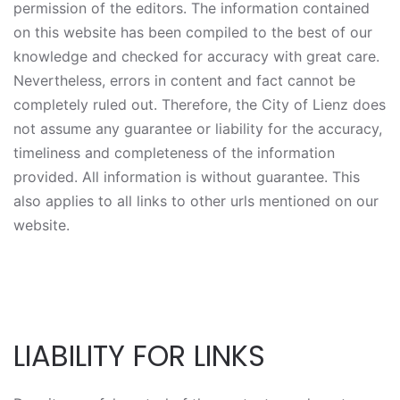
permission of the editors. The information contained
on this website has been compiled to the best of our
knowledge and checked for accuracy with great care.
Nevertheless, errors in content and fact cannot be
completely ruled out. Therefore, the City of Lienz does
not assume any guarantee or liability for the accuracy,
timeliness and completeness of the information
provided. All information is without guarantee. This
also applies to all links to other urls mentioned on our
website.
LIABILITY FOR LINKS